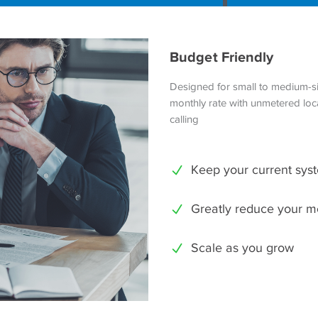
Budget Friendly
Designed for small to medium-si
monthly rate with unmetered loca
calling
Keep your current sys
Greatly reduce your m
Scale as you grow