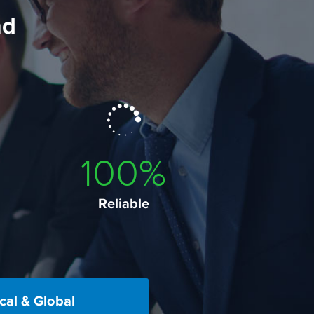
nd
100
%
Reliable
cal & Global