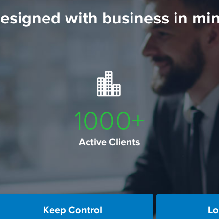
esigned with business in mi
1000
+
Active Clients
Keep Control
Lo