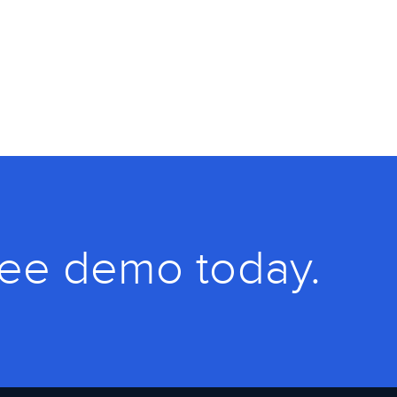
ree demo today.