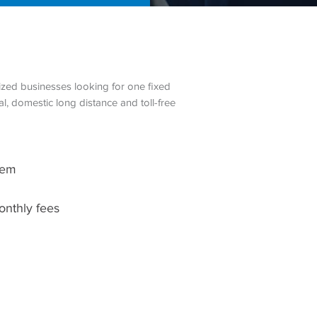
zed businesses looking for one fixed
l, domestic long distance and toll-free
tem
onthly fees