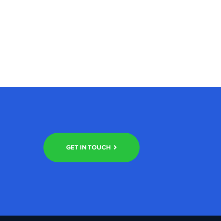
GET IN TOUCH