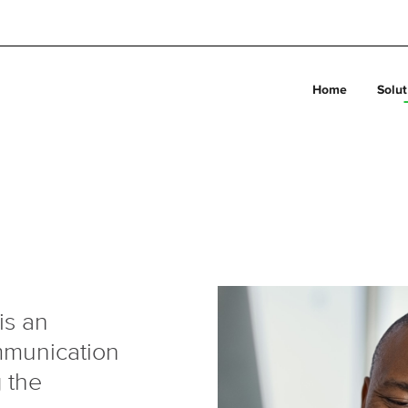
Home
Solut
is an
ommunication
 the