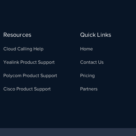
Resources
Quick Links
Cloud Calling Help
Home
Yealink Product Support
Contact Us
Polycom Product Support
Pricing
Cisco Product Support
Partners