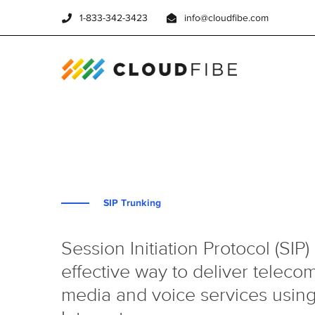
1-833-342-3423
info@cloudfibe.com
SIP Trunking
Session Initiation Protocol (SIP) 
effective way to deliver telec
media and voice services using