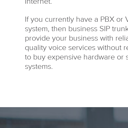
Internet.
If you currently have a PBX or
system, then business SIP trun
provide your business with reli
quality voice services without 
to buy expensive hardware or 
systems.