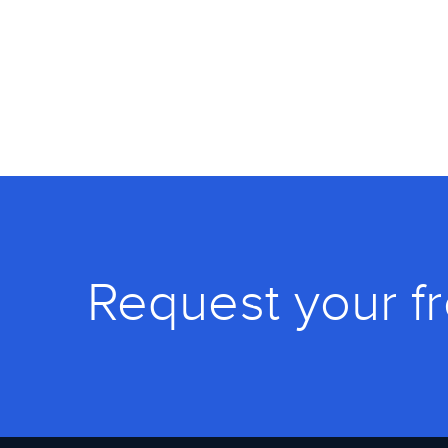
Request your f