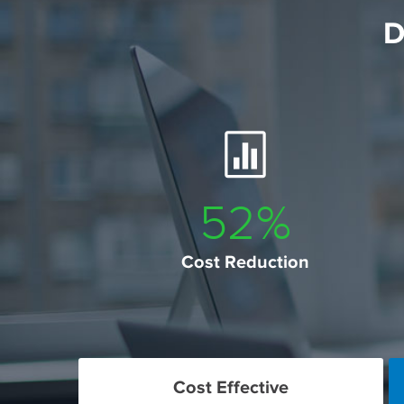
D
60
%
Cost Reduction
Cost Effective