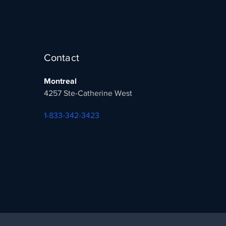
Contact
Montreal
4257 Ste-Catherine West
1-833-342-3423