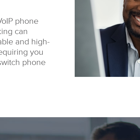
 VoIP phone
king can
able and high-
requiring you
switch phone