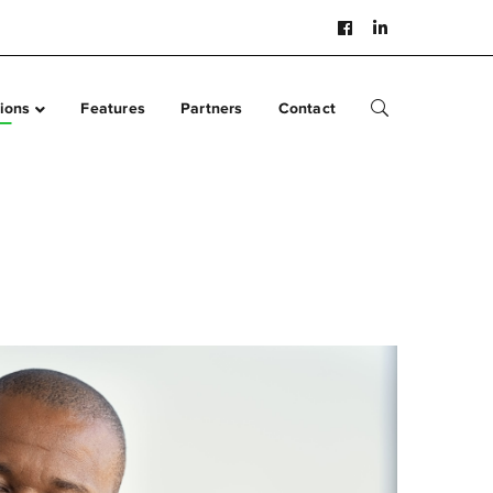
Facebook
LinkedIn
Profile
Profile
ions
Features
Partners
Contact