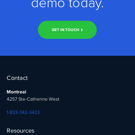
demo today.
GET IN TOUCH
Contact
Montreal
4257 Ste-Catherine West
1-833-342-3423
Resources