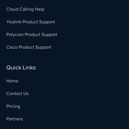
Cloud Calling Help
Yealink Product Support
Polycom Product Support
Cisco Product Support
Quick Links
Home
Contact Us
Pricing
Partners