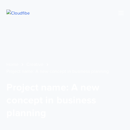
Home
Creative
Project name: A new concept in business planning
Project name: A new
concept in business
planning