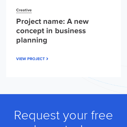
Creative
Project name: A new
concept in business
planning
VIEW PROJECT
Request your free