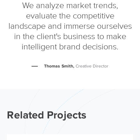
We analyze market trends,
evaluate the competitive
landscape and immerse ourselves
in the client's business to make
intelligent brand decisions.
Thomas Smith,
Creative Director
Related Projects