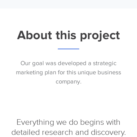
About this project
Our goal was developed a strategic
marketing plan for this unique business
company.
Everything we do begins with
detailed research and discovery.