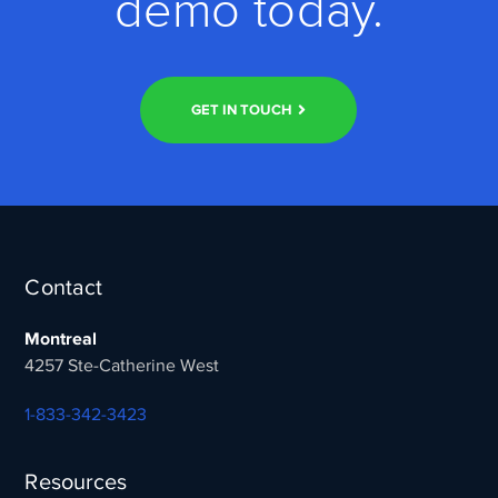
demo today.
GET IN TOUCH
Contact
Montreal
4257 Ste-Catherine West
1-833-342-3423
Resources