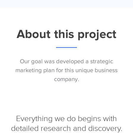
About this project
Our goal was developed a strategic
marketing plan for this unique business
company.
Everything we do begins with
detailed research and discovery.