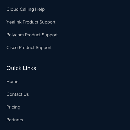
Cloud Calling Help
Yealink Product Support
Polycom Product Support
Cisco Product Support
Quick Links
Home
Contact Us
Pricing
Partners