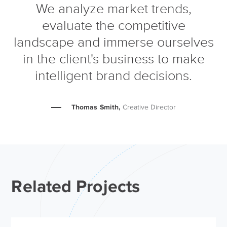
We analyze market trends,
evaluate the competitive
landscape and immerse ourselves
in the client's business to make
intelligent brand decisions.
Thomas Smith,
Creative Director
Related Projects