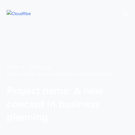
Home
Creative
Project name: A new concept in business planning
Project name: A new
concept in business
planning