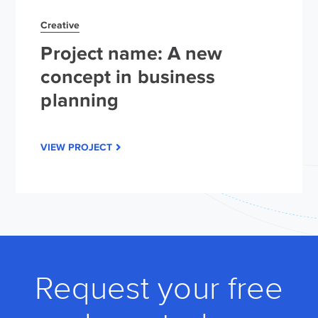
Creative
Project name: A new
concept in business
planning
VIEW PROJECT
Request your free